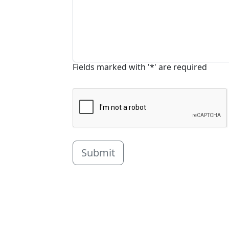
Fields marked with '*' are required
Submit