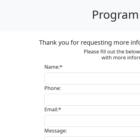
Program 
Thank you for requesting more inf
Please fill out the bel
with more infor
Name:*
Phone:
Email:*
Message: