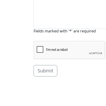
Fields marked with '*' are required
Submit