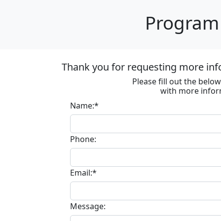
Program 
Thank you for requesting more inf
Please fill out the bel
with more infor
Name:*
Phone:
Email:*
Message: