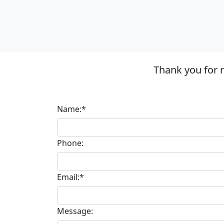
Thank you for 
Name:*
Phone:
Email:*
Message: