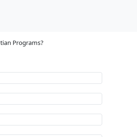
stian Programs?