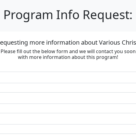
Program Info Request:
requesting more information about Various Chri
Please fill out the below form and we will contact you soon
with more information about this program!