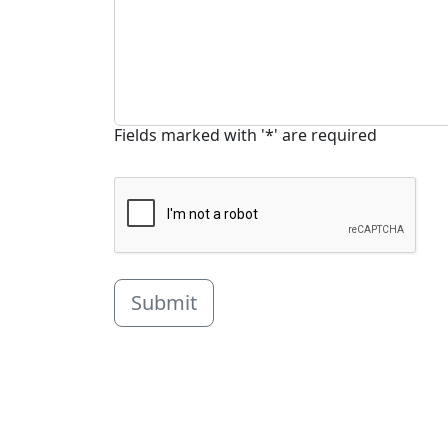
Fields marked with '*' are required
Submit