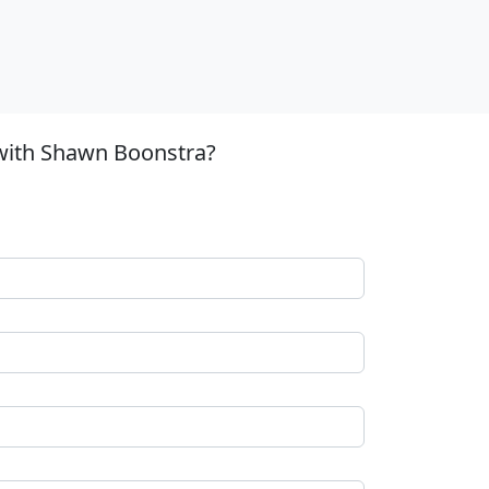
 with Shawn Boonstra?