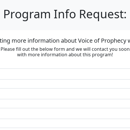
Program Info Request:
ting more information about Voice of Prophecy
Please fill out the below form and we will contact you soon
with more information about this program!