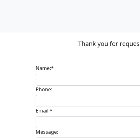
Thank you for reques
Name:*
Phone:
Email:*
Message: