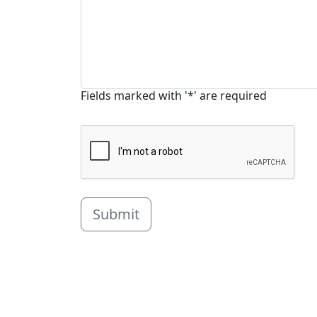
Fields marked with '*' are required
Submit