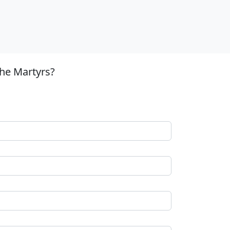
the Martyrs?