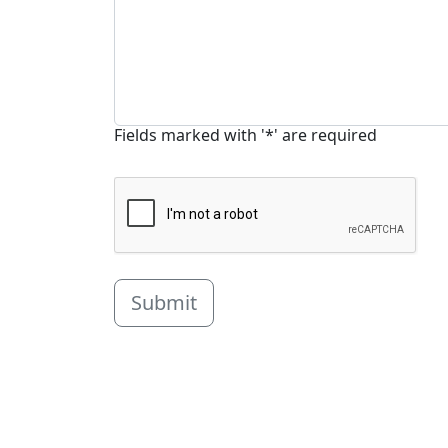
Fields marked with '*' are required
Submit