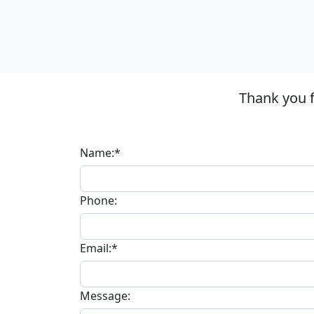
Thank you f
Name:*
Phone:
Email:*
Message: