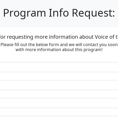
Program Info Request:
or requesting more information about Voice of 
Please fill out the below form and we will contact you soon
with more information about this program!