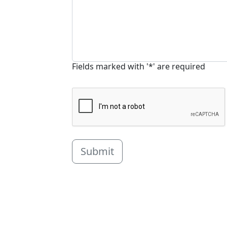
Fields marked with '*' are required
Submit