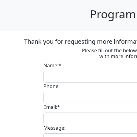
Program 
Thank you for requesting more informa
Please fill out the bel
with more infor
Name:*
Phone:
Email:*
Message: