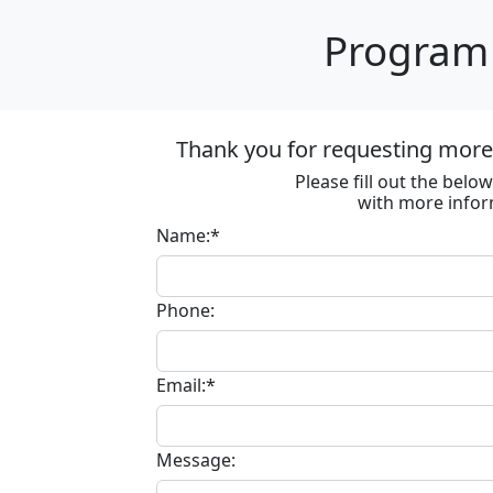
Program 
Thank you for requesting more 
Please fill out the bel
with more infor
Name:*
Phone:
Email:*
Message: