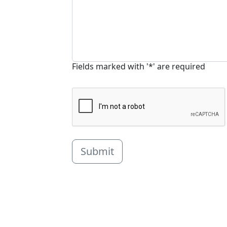
Fields marked with '*' are required
Submit