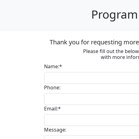
Program 
Thank you for requesting more 
Please fill out the bel
with more infor
Name:*
Phone:
Email:*
Message: