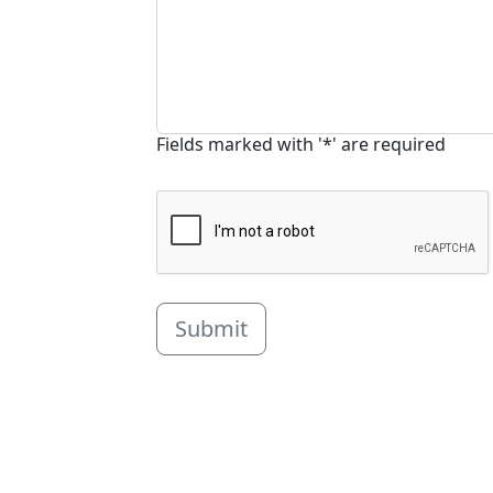
Fields marked with '*' are required
Submit