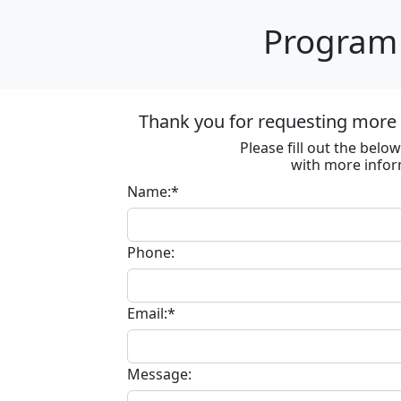
Program 
Thank you for requesting more 
Please fill out the bel
with more infor
Name:*
Phone:
Email:*
Message: