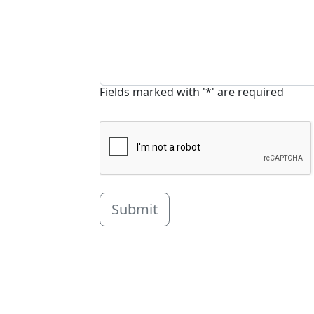
Fields marked with '*' are required
Submit