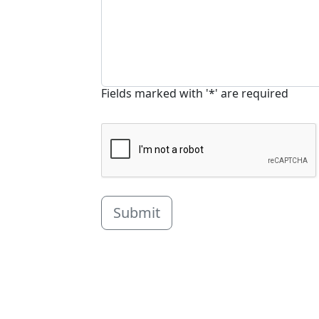
Fields marked with '*' are required
Submit