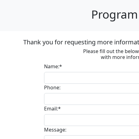
Program 
Thank you for requesting more informat
Please fill out the bel
with more infor
Name:*
Phone:
Email:*
Message: