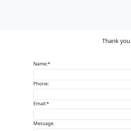
Thank you
Name:*
Phone:
Email:*
Message: