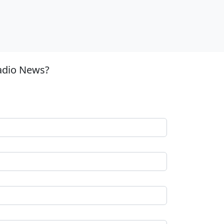
adio News?