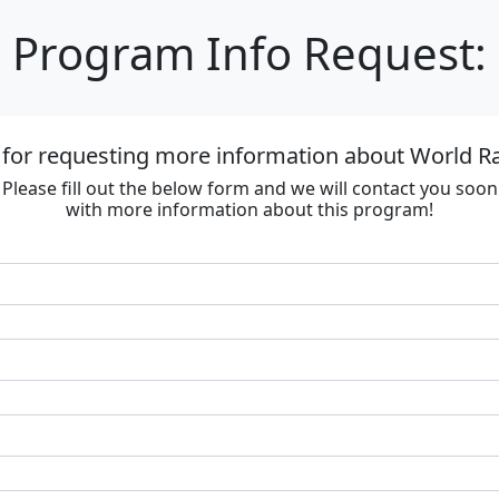
Program Info Request:
 for requesting more information about World R
Please fill out the below form and we will contact you soon
with more information about this program!