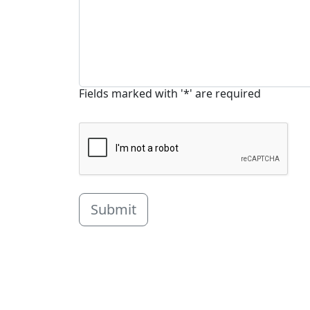
Fields marked with '*' are required
Submit