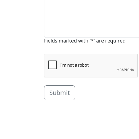
Fields marked with '*' are required
Submit