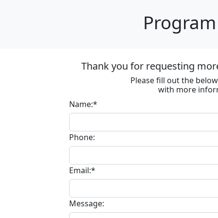
Program 
Thank you for requesting mor
Please fill out the bel
with more infor
Name:*
Phone:
Email:*
Message: